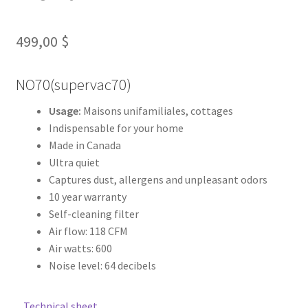
Contact us
499,00
$
Fr
NO70(supervac70)
Usage:
Maisons unifamiliales, cottages
Indispensable for your home
Made in Canada
Ultra quiet
Captures dust, allergens and unpleasant odors
10 year warranty
Self-cleaning filter
Air flow: 118 CFM
Air watts: 600
Noise level: 64 decibels
Technical sheet