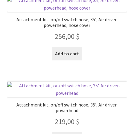
Attachment kit, on/off switch hose, 35′, Air driven
powerhead, hose cover
256,00
$
Add to cart
Attachment kit, on/off switch hose, 35′, Air driven
powerhead
219,00
$