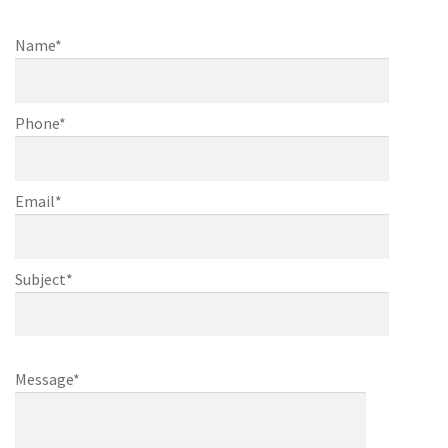
finishing
Name*
Phone*
Email*
Subject*
Message*