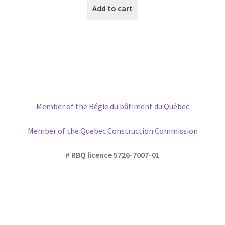
Add to cart
Member of the Régie du bâtiment du Québec
Member of the Quebec Construction Commission
# RBQ licence 5726-7007-01
Please write us if you have any
questions or would like to
discuss
further about your project, casing or