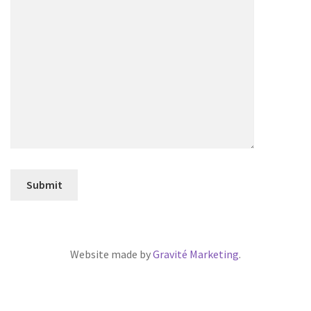
Website made by
Gravité Marketing
.