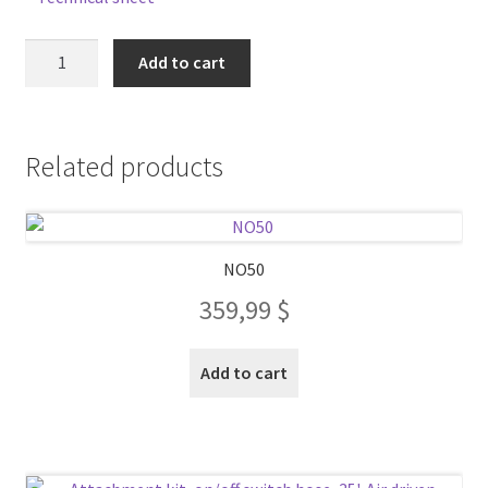
NO70
Add to cart
quantity
Related products
NO50
359,99
$
Add to cart