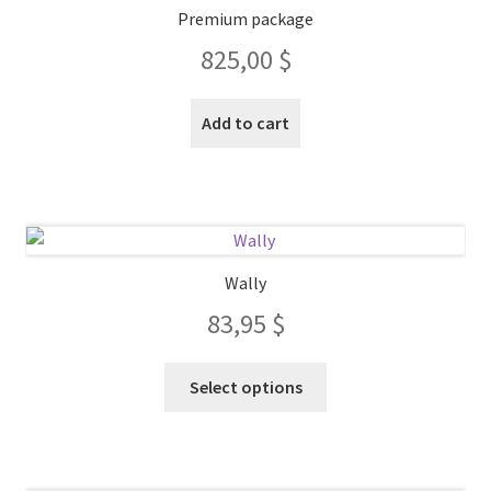
Premium package
825,00
$
Add to cart
Wally
83,95
$
This
Select options
product
has
multiple
variants.