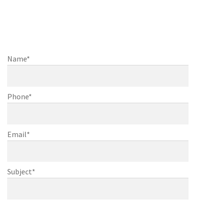
questions or would like to
discuss
further about your project, casing or
finishing
Name*
Phone*
Email*
Subject*