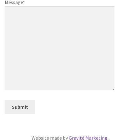
Message*
Website made by
Gravité Marketing
.