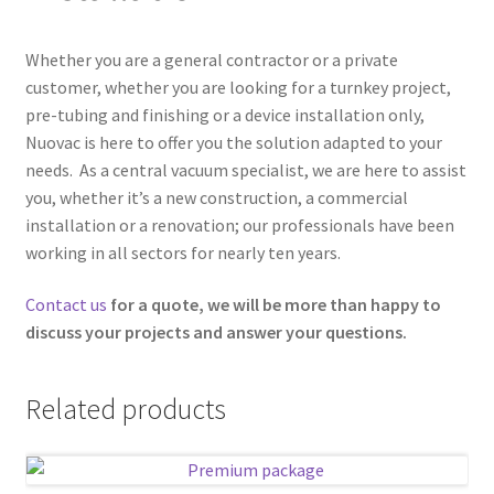
Contact us
Whether you are a general contractor or a private
customer, whether you are looking for a turnkey project,
Fr
pre-tubing and finishing or a device installation only,
Nuovac is here to offer you the solution adapted to your
needs. As a central vacuum specialist, we are here to assist
you, whether it’s a new construction, a commercial
installation or a renovation; our professionals have been
working in all sectors for nearly ten years.
Contact us
for a quote, we will be more than happy to
discuss your projects and answer your questions.
Related products