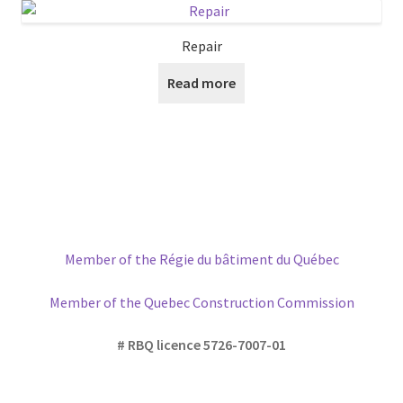
The
options
Repair
may
Read more
be
chosen
on
the
product
page
Member of the Régie du bâtiment du Québec
Member of the Quebec Construction Commission
# RBQ licence 5726-7007-01
Please write us if you have any