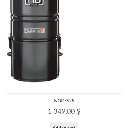
NOR7525
1 349,00
$
Add to cart