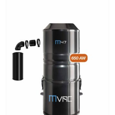
hose
cover
quantity