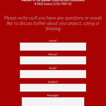
Member of the Quebec Construction Commission
# RBQ licence 5726-7007-01
Please write us if you have any questions or would
like to
discuss further about your project, casing or
finishing
Name*
Phone*
Email*
Subject*
Message*