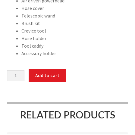
Air driven powerhead
Hose cover
Telescopic wand
Brush kit
Crevice tool
Hose holder
Tool caddy
Accessory holder
Attachment
Add to cart
kit,
on/off
switch
hose,
40',
RELATED PRODUCTS
Air
driven
powerhead,