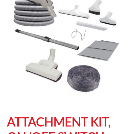
ATTACHMENT KIT,