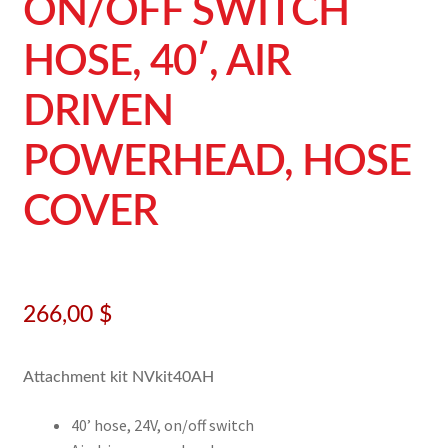
ON/OFF SWITCH
HOSE, 40′, AIR
DRIVEN
POWERHEAD, HOSE
COVER
266,00
$
Attachment kit NVkit40AH
40’ hose, 24V, on/off switch