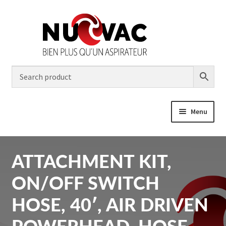
Skip
Skip
to
to
navigation
content
Menu
Home
Expa
ATTACHMENT KIT,
Products
child
men
ON/OFF SWITCH
Contractor
HOSE, 40′, AIR DRIVEN
Installation