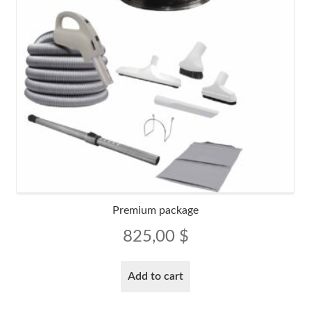
Premium package
825,00
$
Add to cart