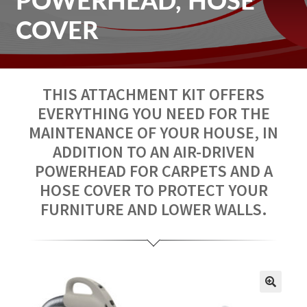
POWERHEAD, HOSE
Repair
COVER
Contact us
THIS ATTACHMENT KIT OFFERS
Fr
EVERYTHING YOU NEED FOR THE
MAINTENANCE OF YOUR HOUSE, IN
ADDITION TO AN AIR-DRIVEN
POWERHEAD FOR CARPETS AND A
HOSE COVER TO PROTECT YOUR
FURNITURE AND LOWER WALLS.