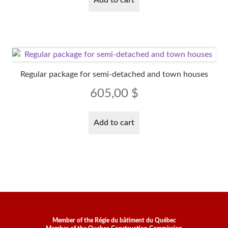
Regular package for semi-detached and town houses
605,00
$
Add to cart
Member of the Régie du bâtiment du Québec