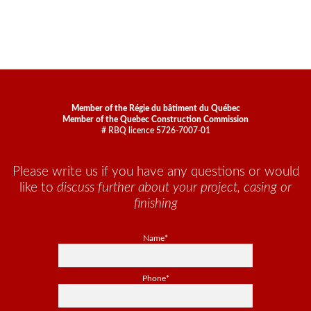
Member of the Régie du bâtiment du Québec
Member of the Quebec Construction Commission
# RBQ licence 5726-7007-01
Please write us if you have any questions or would
like to
discuss further about your project, casing or
finishing
Name*
Phone*