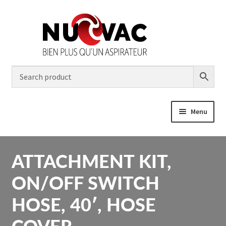
Skip
Skip
to
to
navigation
content
Menu
Home
Expa
ATTACHMENT KIT,
Products
child
men
ON/OFF SWITCH
Contractor
HOSE, 40′, HOSE
Installation