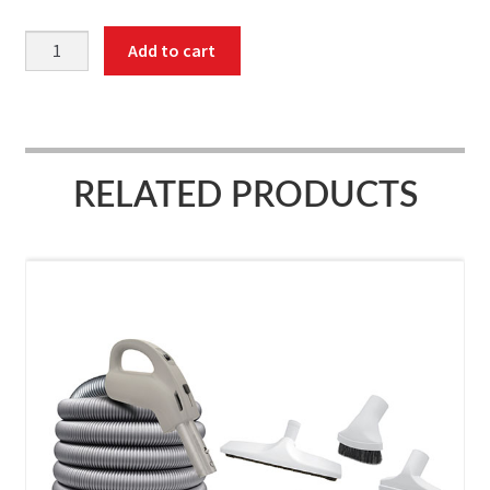
Attachment
Add to cart
kit,
on/off
switch
hose,
40',
RELATED PRODUCTS
hose
cover
quantity