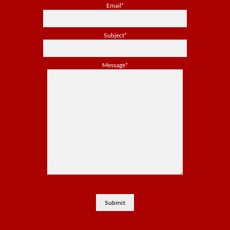
Email*
Subject*
Message*