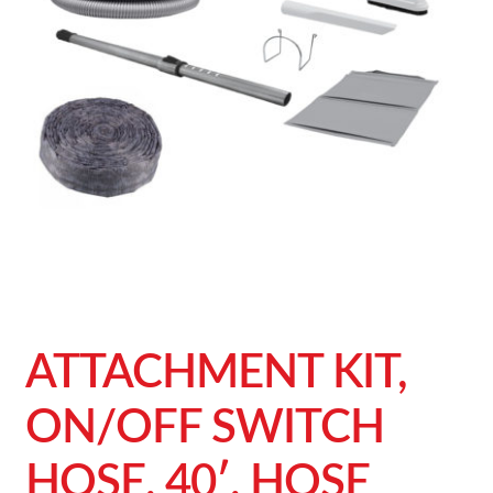
ATTACHMENT KIT,
ON/OFF SWITCH
HOSE, 40′, HOSE