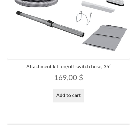
Attachment kit, on/off switch hose, 35′
169,00
$
Add to cart