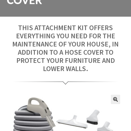
COVER
Repair
Contact us
THIS ATTACHMENT KIT OFFERS
EVERYTHING YOU NEED FOR THE
Fr
MAINTENANCE OF YOUR HOUSE, IN
ADDITION TO A HOSE COVER TO
PROTECT YOUR FURNITURE AND
LOWER WALLS.