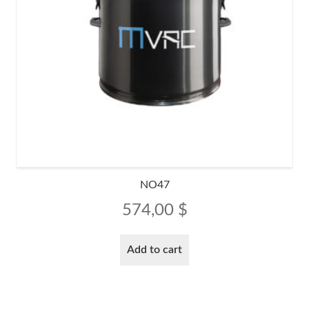
NO47
574,00
$
Add to cart