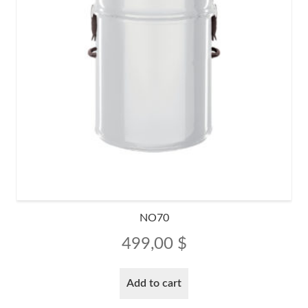
NO70
499,00
$
Add to cart