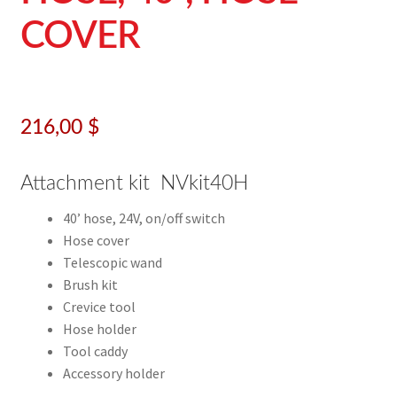
COVER
216,00
$
Attachment kit NVkit40H
40’ hose, 24V, on/off switch
Hose cover
Telescopic wand
Brush kit
Crevice tool
Hose holder
Tool caddy
Accessory holder