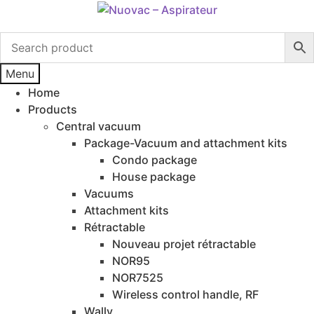
Skip
Skip
to
to
navigation
content
Menu
Home
Products
Central vacuum
Package-Vacuum and attachment kits
Condo package
House package
Vacuums
Attachment kits
Rétractable
Nouveau projet rétractable
NOR95
NOR7525
Wireless control handle, RF
Wally