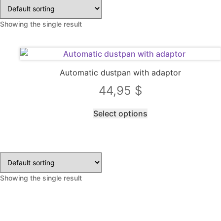
Showing the single result
Automatic dustpan with adaptor
44,95
$
This
Select options
product
has
multiple
variants.
The
Showing the single result
options
may
be
chosen