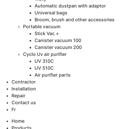
Automatic dustpan with adaptor
Universal bags
Broom, brush and other accessories
Portable vacuum
Stick Vac +
Canister vacuum 100
Canister vacuum 200
Cyclo Uv air purifier
UV 310C
UV 510C
Air purifier parts
Contractor
Installation
Repair
Contact us
Fr
Home
Products