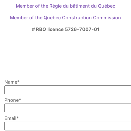
Member of the Régie du bâtiment du Québec
on
the
Member of the Quebec Construction Commission
product
page
# RBQ licence 5726-7007-01
Please write us if you have any
questions or would like to
discuss further about your
project, casing or finishing
Name*
Phone*
Email*