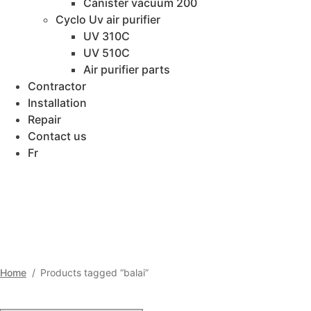
Canister vacuum 200
Cyclo Uv air purifier
UV 310C
UV 510C
Air purifier parts
Contractor
Installation
Repair
Contact us
Fr
BALAI
Home
/
Products tagged “balai”