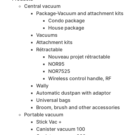
Central vacuum
Package-Vacuum and attachment kits
Condo package
House package
Vacuums
Attachment kits
Rétractable
Nouveau projet rétractable
NOR95
NOR7525
Wireless control handle, RF
Wally
Automatic dustpan with adaptor
Universal bags
Broom, brush and other accessories
Portable vacuum
Stick Vac +
Canister vacuum 100