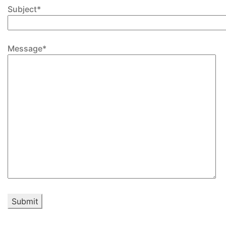
Subject*
Message*