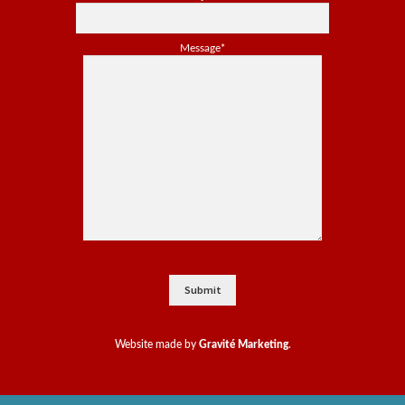
Message*
Website made by
Gravité Marketing
.