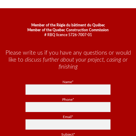
Member of the Régie du bâtiment du Québec
Member of the Quebec Construction Commission
# RBQ licence 5726-7007-01
Please write us if you have any questions or would
like to
discuss further about your project, casing or
finishing
Name*
Phone*
Email*
Subject*