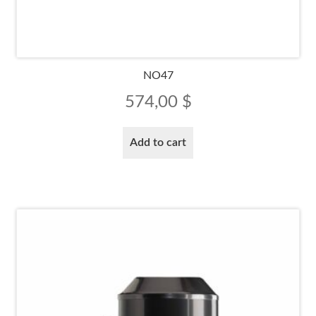
NO47
574,00
$
Add to cart