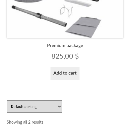
Premium package
825,00
$
Add to cart
Showing all 2 results