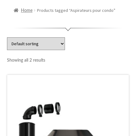
Repair
Products tagged “Aspirateurs pour condo”
Home
Contact us
Fr
Showing all 2 results